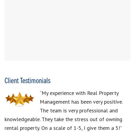
Client Testimonials
“My experience with Real Property
Management has been very positive.
The team is very professional and
knowledgeable. They take the stress out of owning
rental property. On a scale of 1-5, I give them a 5!”