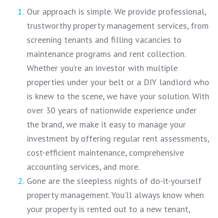
Our approach is simple. We provide professional,
trustworthy property management services, from
screening tenants and filling vacancies to
maintenance programs and rent collection.
Whether you’re an investor with multiple
properties under your belt or a DIY landlord who
is knew to the scene, we have your solution. With
over 30 years of nationwide experience under
the brand, we make it easy to manage your
investment by offering regular rent assessments,
cost-efficient maintenance, comprehensive
accounting services, and more.
Gone are the sleepless nights of do-it-yourself
property management. You’ll always know when
your property is rented out to a new tenant,