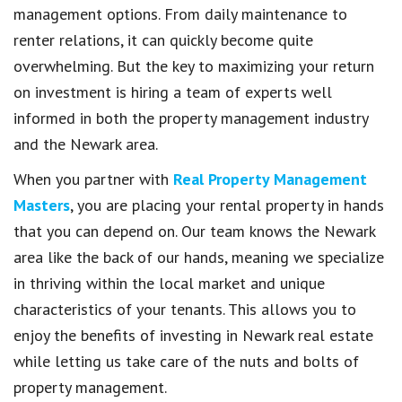
management options. From daily maintenance to
renter relations, it can quickly become quite
overwhelming. But the key to maximizing your return
on investment is hiring a team of experts well
informed in both the property management industry
and the Newark area.
When you partner with
Real Property Management
Masters
, you are placing your rental property in hands
that you can depend on. Our team knows the Newark
area like the back of our hands, meaning we specialize
in thriving within the local market and unique
characteristics of your tenants. This allows you to
enjoy the benefits of investing in Newark real estate
while letting us take care of the nuts and bolts of
property management.