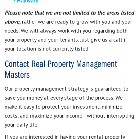
Hayward
Please note that we are not limited to the areas listed
above
,
rather we are ready to grow with you and your
needs. We will always work with you regarding both
your property and your tenants. Just give us a call if
your location is not currently listed.
Contact Real Property Management
Masters
Our property management strategy is guaranteed to
save you money at every stage of the process. We
make it easy to protect your investment, minimize
costs, and maximize your income—without interrupting
your daily life.
If you are interested in having your rental property