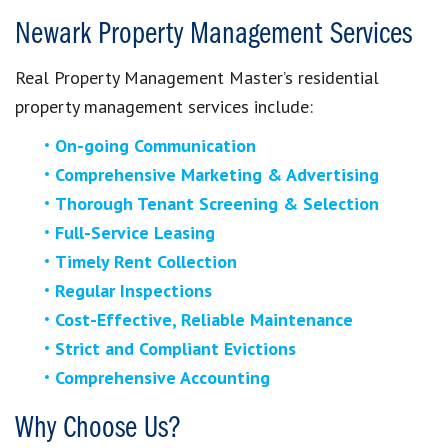
Newark Property Management Services
Real Property Management Master’s residential
property management services include:
On-going Communication
Comprehensive Marketing & Advertising
Thorough Tenant Screening & Selection
Full-Service Leasing
Timely Rent Collection
Regular Inspections
Cost-Effective, Reliable Maintenance
Strict and Compliant Evictions
Comprehensive Accounting
Why Choose Us?