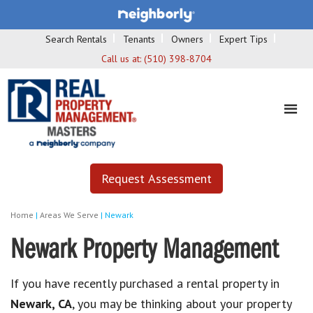
Search Rentals
Tenants
Owners
Expert Tips
Call us at:
(510) 398-8704
Request Assessment
Home
|
Areas We Serve
|
Newark
Newark Property Management
If you have recently purchased a rental property in
Newark, CA
, you may be thinking about your property