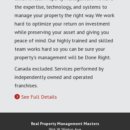
the expertise, technology, and systems to
manage your property the right way. We work
hard to optimize your return on investment
while preserving your asset and giving you
peace of mind. Our highly trained and skilled
team works hard so you can be sure your
property's management will be Done Right.
Canada excluded. Services performed by
independently owned and operated
franchises.
See Full Details
Real Property Management Masters
966 W Winton Ave