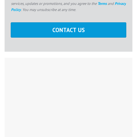
services, updates or promotions, and you agree to the
Terms
and
Privacy
Policy
. You may unsubscribe at any time.