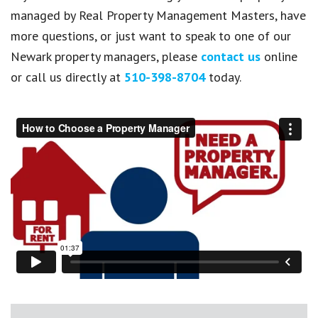
managed by Real Property Management Masters, have
more questions, or just want to speak to one of our
Newark property managers, please
contact us
online
or call us directly at
510-398-8704
today.