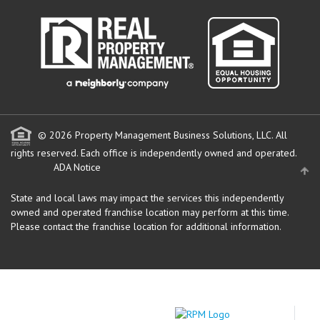
© 2026 Property Management Business Solutions, LLC. All
rights reserved.
Each office is independently owned and operated.
ADA Notice
State and local laws may impact the services this independently
owned and operated franchise location may perform at this time.
Please contact the franchise location for additional information.