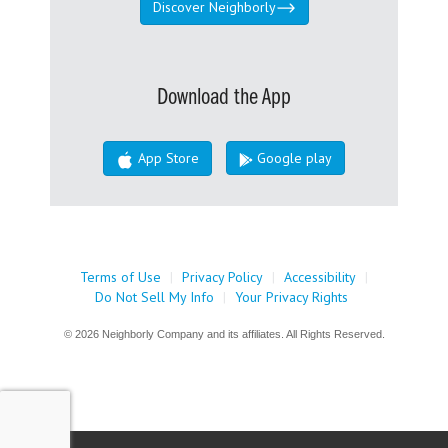
Discover Neighborly
Download the App
App Store
Google play
Terms of Use
|
Privacy Policy
|
Accessibility
|
Do Not Sell My Info
|
Your Privacy Rights
© 2026 Neighborly Company and its affiliates. All Rights Reserved.