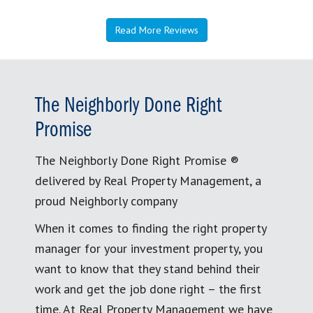
Read More Reviews
The Neighborly Done Right
Promise
The Neighborly Done Right Promise ®
delivered by Real Property Management, a
proud Neighborly company
When it comes to finding the right property
manager for your investment property, you
want to know that they stand behind their
work and get the job done right – the first
time. At Real Property Management we have