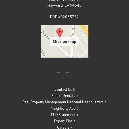
Hayward
,
CA
94545
DRE #02065722
Contact Us
Search Rentals
Real Property Management National Headquarters
Neighborly App
EHO Statement
Expert Tips
Careers