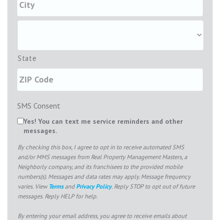
State
SMS Consent
Yes! You can text me service reminders and other
messages.
By checking this box, I agree to opt in to receive automated SMS
and/or MMS messages from Real Property Management Masters, a
Neighborly company, and its franchisees to the provided mobile
numbers(s). Messages and data rates may apply. Message frequency
varies. View
Terms
and
Privacy Policy
. Reply STOP to opt out of future
messages. Reply HELP for help.
By entering your email address, you agree to receive emails about