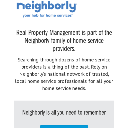
Real Property Management is part of the
Neighborly family of home service
providers.
Searching through dozens of home service
providers is a thing of the past. Rely on
Neighborly’s national network of trusted,
local home service professionals for all your
home service needs.
Neighborly is all you need to remember