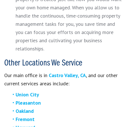
your own home managed. When you allow us to
handle the continuous, time-consuming property
management tasks for you, you save time and
you can focus your efforts on acquiring more
properties and cultivating your business
relationships.
Other Locations We Service
Our main office is in
Castro Valley, CA
, and our other
current services areas include:
Union City
Pleasanton
Oakland
Fremont