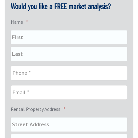
Would you like a FREE market analysis?
Name
*
Rental Property Address
*