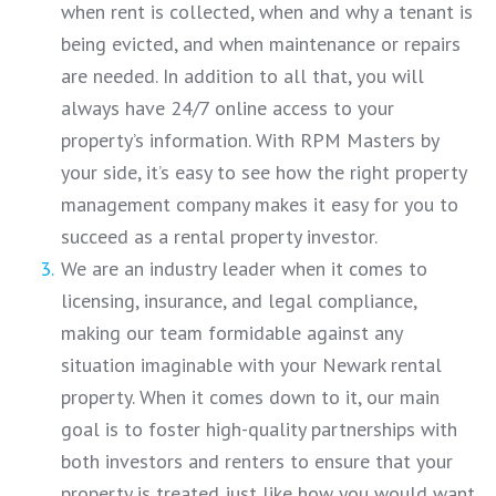
when rent is collected, when and why a tenant is
being evicted, and when maintenance or repairs
are needed. In addition to all that, you will
always have 24/7 online access to your
property’s information. With RPM Masters by
your side, it’s easy to see how the right property
management company makes it easy for you to
succeed as a rental property investor.
We are an industry leader when it comes to
licensing, insurance, and legal compliance,
making our team formidable against any
situation imaginable with your Newark rental
property. When it comes down to it, our main
goal is to foster high-quality partnerships with
both investors and renters to ensure that your
property is treated just like how you would want