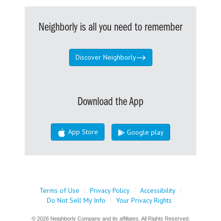
Neighborly is all you need to remember
Discover Neighborly
Download the App
App Store
Google play
Terms of Use
|
Privacy Policy
|
Accessibility
|
Do Not Sell My Info
|
Your Privacy Rights
© 2026 Neighborly Company and its affiliates. All Rights Reserved.