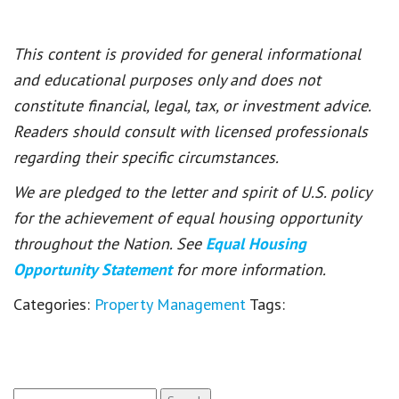
This content is provided for general informational
and educational purposes only and does not
constitute financial, legal, tax, or investment advice.
Readers should consult with licensed professionals
regarding their specific circumstances.
We are pledged to the letter and spirit of U.S. policy
for the achievement of equal housing opportunity
throughout the Nation. See
Equal Housing
Opportunity Statement
for more information.
Categories:
Property Management
Tags:
Search