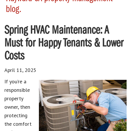
blog.
Spring HVAC Maintenance: A
Must for Happy Tenants & Lower
Costs
April 11, 2025
If you’re a
responsible
property
owner, then
protecting
the comfort