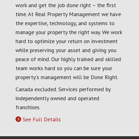
work and get the job done right – the first
time. At Real Property Management we have
the expertise, technology, and systems to
manage your property the right way. We work
hard to optimize your return on investment
while preserving your asset and giving you
peace of mind. Our highly trained and skilled
team works hard so you can be sure your
property's management will be Done Right.
Canada excluded. Services performed by
independently owned and operated
franchises.
See Full Details