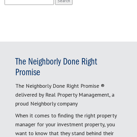
for:
The Neighborly Done Right
Promise
The Neighborly Done Right Promise ®
delivered by Real Property Management, a
proud Neighborly company
When it comes to finding the right property
manager for your investment property, you
want to know that they stand behind their