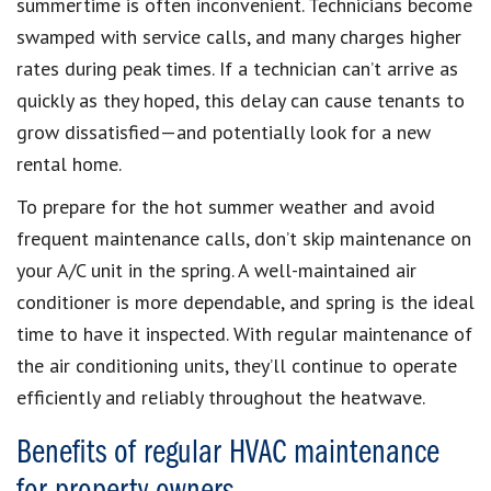
summertime is often inconvenient. Technicians become
swamped with service calls, and many charges higher
rates during peak times. If a technician can’t arrive as
quickly as they hoped, this delay can cause tenants to
grow dissatisfied—and potentially look for a new
rental home.
To prepare for the hot summer weather and avoid
frequent maintenance calls, don’t skip maintenance on
your A/C unit in the spring. A well-maintained air
conditioner is more dependable, and spring is the ideal
time to have it inspected. With regular maintenance of
the air conditioning units, they’ll continue to operate
efficiently and reliably throughout the heatwave.
Benefits of regular HVAC maintenance