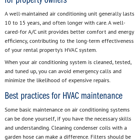
for property owners
A well-maintained air conditioning unit generally lasts
10 to 15 years, and often longer with care. A well-
cared-for A/C unit provides better comfort and energy
efficiency, contributing to the long-term effectiveness
of your rental property’s HVAC system.
When your air conditioning system is cleaned, tested,
and tuned up, you can avoid emergency calls and
minimize the likelihood of expensive repairs.
Best practices for HVAC maintenance
Some basic maintenance on air conditioning systems
can be done yourself, if you have the necessary skills
and understanding. Cleaning condenser coils with a
garden hose can make a difference. Filters should be