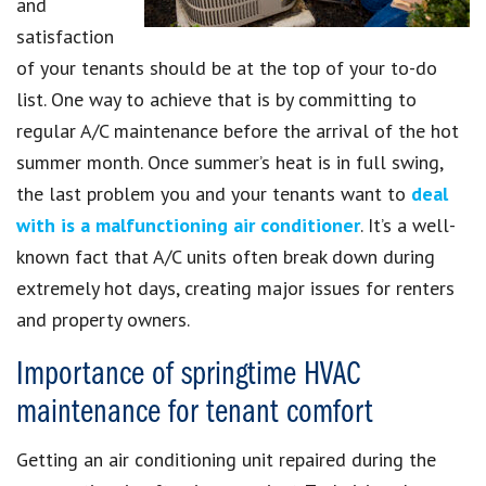
and
satisfaction
of your tenants should be at the top of your to-do
list. One way to achieve that is by committing to
regular A/C maintenance before the arrival of the hot
summer month. Once summer’s heat is in full swing,
the last problem you and your tenants want to
deal
with is a malfunctioning air conditioner
. It’s a well-
known fact that A/C units often break down during
extremely hot days, creating major issues for renters
and property owners.
Importance of springtime HVAC
maintenance for tenant comfort
Getting an air conditioning unit repaired during the