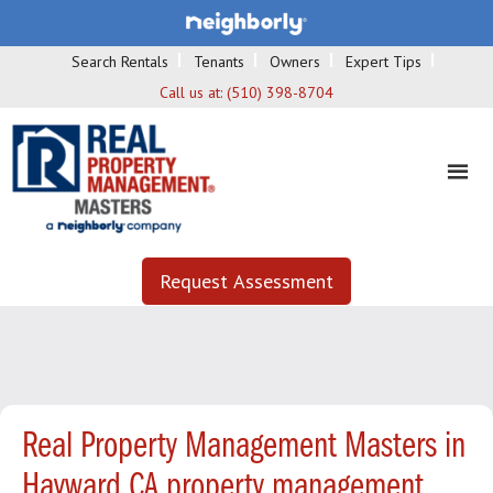
Search Rentals
Tenants
Owners
Expert Tips
Call us at:
(510) 398-8704
Request Assessment
Real Property Management Masters in
Hayward CA property management