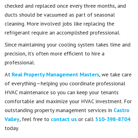
checked and replaced once every three months, and
ducts should be vacuumed as part of seasonal
cleaning. More involved jobs like replacing the
refrigerant require an accomplished professional.
Since maintaining your cooling system takes time and
precision, it’s often more efficient to hire a
professional.
At
Real Property Management Masters
, we take care
of everything—helping you coordinate professional
HVAC maintenance so you can keep your tenants
comfortable and maximize your HVAC investment. For
outstanding property management services in
Castro
Valley
, feel free to
contact us
or call
510-398-8704
today.