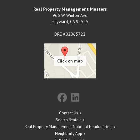
Real Property Management Masters
966 W Winton Ave
Hayward
,
CA
94545
DRE #02065722
Contact Us
Search Rentals
Real Property Management National Headquarters
Neighborly App