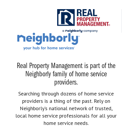
Real Property Management is part of the
Neighborly family of home service
providers.
Searching through dozens of home service
providers is a thing of the past. Rely on
Neighborly’s national network of trusted,
local home service professionals for all your
home service needs.