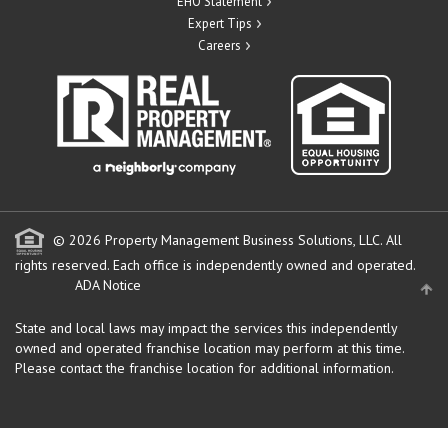
EHO Statement
Expert Tips
Careers
© 2026 Property Management Business Solutions, LLC. All
rights reserved.
Each office is independently owned and operated.
ADA Notice
State and local laws may impact the services this independently
owned and operated franchise location may perform at this time.
Please contact the franchise location for additional information.