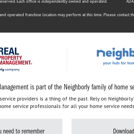
reserved.
Each office is independently owned and operated.
ADA
d operated franchise location may perform at this time. Please contact the
anagement is part of the Neighborly family of home se
rvice providers is a thing of the past. Rely on Neighborly’
home service professionals for all your home service needs
you need to remember
Download