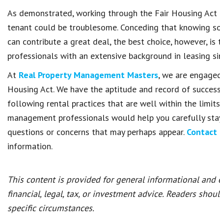
As demonstrated, working through the Fair Housing Act 
tenant could be troublesome. Conceding that knowing s
can contribute a great deal, the best choice, however, 
professionals with an extensive background in leasing si
At
Real Property Management Masters
, we are engaged
Housing Act. We have the aptitude and record of success
following rental practices that are well within the limit
management professionals would help you carefully stay 
questions or concerns that may perhaps appear.
Contact 
information.
This content is provided for general informational and
financial, legal, tax, or investment advice. Readers shou
specific circumstances.