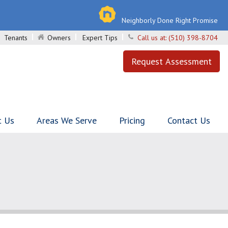
Neighborly Done Right Promise
Tenants
Owners
Expert Tips
Call us at:
(510) 398-8704
Request Assessment
t Us
Areas We Serve
Pricing
Contact Us