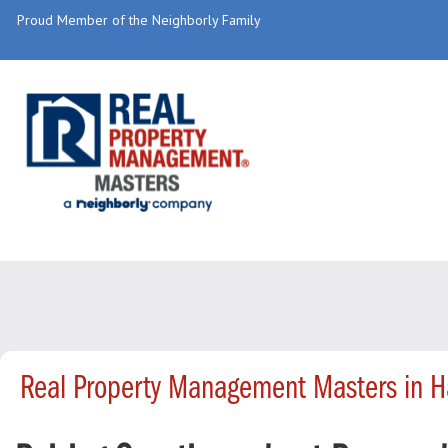
Proud Member of the Neighborly Family
Real Property Management Masters in 