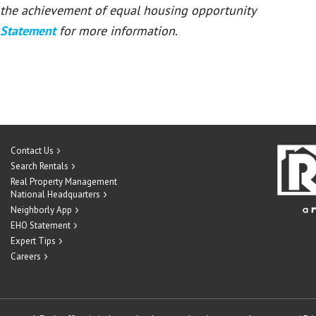
or the achievement of equal housing opportunity
 Statement
for more information.
Contact Us
Search Rentals
Real Property Management
National Headquarters
Neighborly App
EHO Statement
Expert Tips
Careers