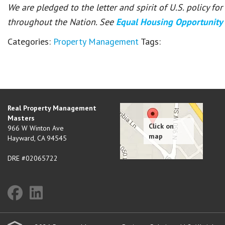
We are pledged to the letter and spirit of U.S. policy f
throughout the Nation. See
Equal Housing Opportunity
Categories:
Property Management
Tags:
Real Property Management
Masters
966 W Winton Ave
Hayward
,
CA
94545
DRE #02065722