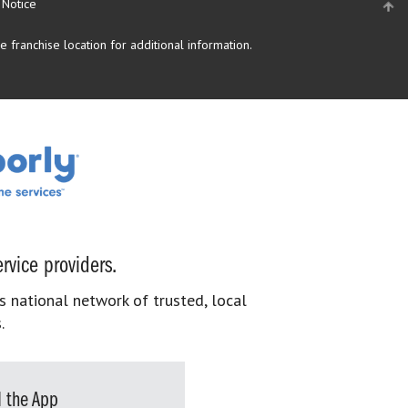
 Notice
 franchise location for additional information.
rvice providers.
s national network of trusted, local
.
 the App