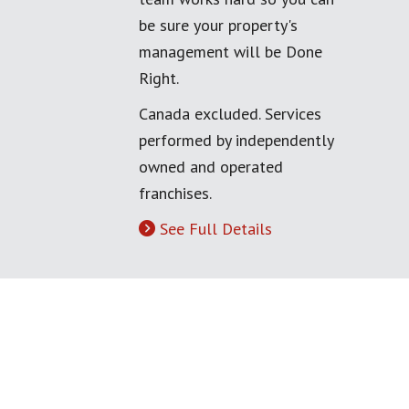
be sure your property's
management will be Done
Right.
Canada excluded. Services
performed by independently
owned and operated
franchises.
See Full Details