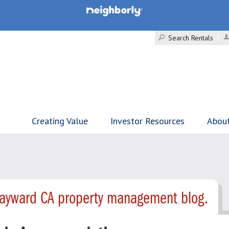
Search Rentals
Creating Value
Investor Resources
Abou
Hayward CA property management blog.