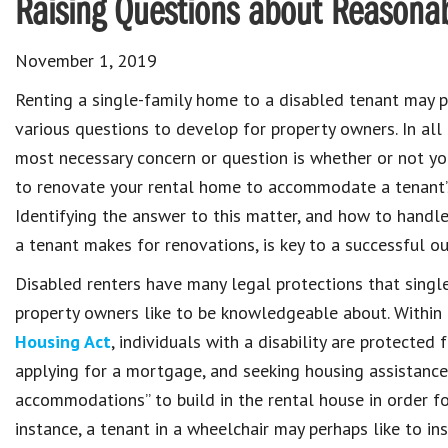
Raising Questions about Reason
November 1, 2019
Renting a single-family home to a disabled tenant may 
various questions to develop for property owners. In all 
most necessary concern or question is whether or not yo
to renovate your rental home to accommodate a tenant’s 
Identifying the answer to this matter, and how to handl
a tenant makes for renovations, is key to a successful o
Disabled renters have many legal protections that single
property owners like to be knowledgeable about. Within
Housing Act
, individuals with a disability are protecte
applying for a mortgage, and seeking housing assistance
accommodations” to build in the rental house in order fo
instance, a tenant in a wheelchair may perhaps like to ins