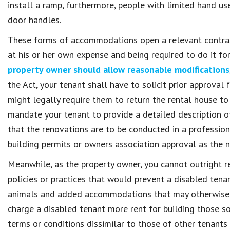
install a ramp, furthermore, people with limited hand us
door handles.
These forms of accommodations open a relevant contras
at his or her own expense and being required to do it fo
property owner should allow reasonable modifications
the Act, your tenant shall have to solicit prior approval
might legally require them to return the rental house to
mandate your tenant to provide a detailed description o
that the renovations are to be conducted in a professio
building permits or owners association approval as the n
Meanwhile, as the property owner, you cannot outright 
policies or practices that would prevent a disabled tena
animals and added accommodations that may otherwise v
charge a disabled tenant more rent for building those s
terms or conditions dissimilar to those of other tenants 