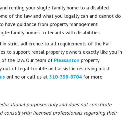
and renting your single-family home to a disabled
ome of the law and what you legally can and cannot do
is to have guidance from property management
ngle-family homes to tenants with disabilities.
 in strict adherence to all requirements of the Fair
es to support rental property owners exactly like you in
s of the law. Our team of
Pleasanton
property
out of legal trouble and assist in resolving most
us
online or call us at
510-398-8704
for more
 educational purposes only and does not constitute
ld consult with licensed professionals regarding their