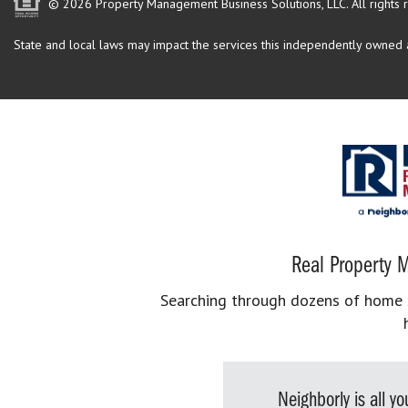
© 2026 Property Management Business Solutions, LLC. All rights 
State and local laws may impact the services this independently owned an
Real Property M
Searching through dozens of home se
Neighborly is all 