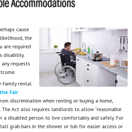
able Accommodations
perhaps cause
likelihood, the
u are required
disability.
e any requests
utcome.
-family rental
the Fair
d from discrimination when renting or buying a home,
. The Act also requires landlords to allow “reasonable
r a disabled person to live comfortably and safely. For
tall grab bars in the shower or tub for easier access or