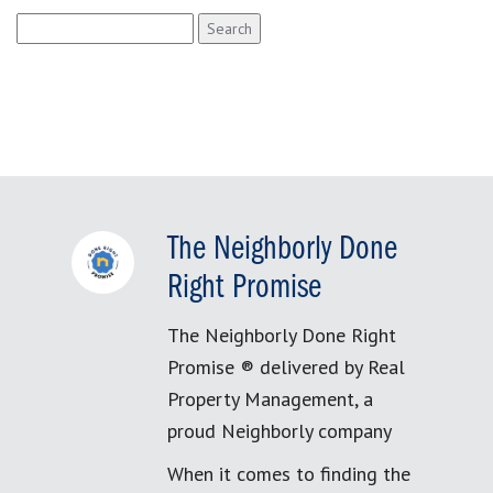
Search
for:
The Neighborly Done
Right Promise
The Neighborly Done Right
Promise ® delivered by Real
Property Management, a
proud Neighborly company
When it comes to finding the