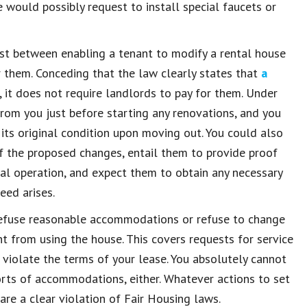
e would possibly request to install special faucets or
t between enabling a tenant to modify a rental house
r them. Conceding that the law clearly states that
a
, it does not require landlords to pay for them. Under
 from you just before starting any renovations, and you
 its original condition upon moving out. You could also
f the proposed changes, entail them to provide proof
nal operation, and expect them to obtain any necessary
eed arises.
refuse reasonable accommodations or refuse to change
nt from using the house. This covers requests for service
iolate the terms of your lease. You absolutely cannot
orts of accommodations, either. Whatever actions to set
are a clear violation of Fair Housing laws.