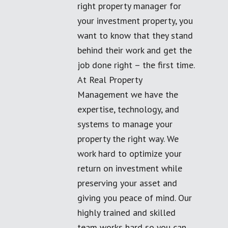
right property manager for
your investment property, you
want to know that they stand
behind their work and get the
job done right – the first time.
At Real Property
Management we have the
expertise, technology, and
systems to manage your
property the right way. We
work hard to optimize your
return on investment while
preserving your asset and
giving you peace of mind. Our
highly trained and skilled
team works hard so you can